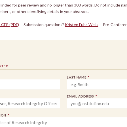
linded for peer review and no longer than 300 words. Do not include nam
umbers, or other identifying details in your abstract.
l CFP (PDF)
· Submission questions?
Kristen Fuhs Wells
· Pre-Conferen
NTER
LAST NAME
*
EMAIL ADDRESS
*
TION
*