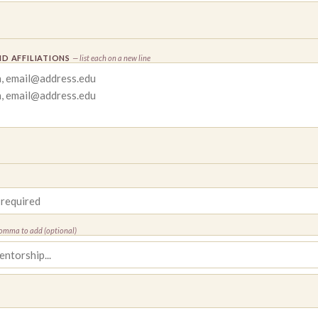
D AFFILIATIONS
— list each on a new line
comma to add (optional)