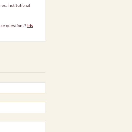
es, institutional
ce questions?
Iris