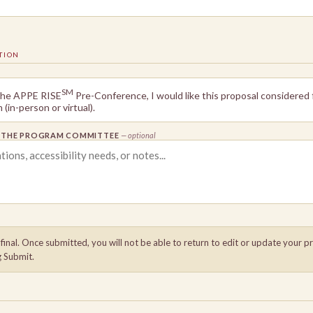
TION
SM
 the APPE RISE
Pre-Conference, I would like this proposal considered
(in-person or virtual).
R THE PROGRAM COMMITTEE
— optional
inal. Once submitted, you will not be able to return to edit or update your p
g Submit.