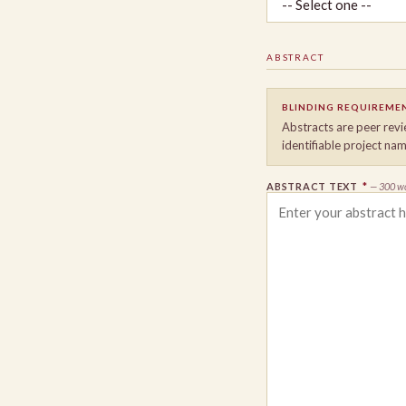
ABSTRACT
BLINDING REQUIREME
Abstracts are peer revi
identifiable project nam
ABSTRACT TEXT
*
— 300 w