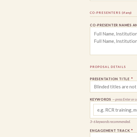
CO-PRESENTERS
(if any)
CO-PRESENTER NAMES AN
PROPOSAL DETAILS
PRESENTATION TITLE
*
KEYWORDS
— press Enter or 
3–6 keywords recommended.
ENGAGEMENT TRACK
*