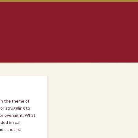
on the theme of
or struggling to
 or oversight. What
ded in real
d scholars.