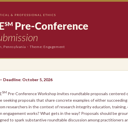
TICAL & PROFESSIONAL ETHICS
E
Pre-Conference
SM
ubmission
gh, Pennsylvania · Theme: Engagement
 — Deadline: October 5, 2026
SM
E
Pre-Conference Workshop invites roundtable proposals centered 
re seeking proposals that share concrete examples of either succeeding 
om researchers in the context of research integrity education, training,
hen engagement works? What gets in the way? Proposals should be groun
gned to spark substantive roundtable discussion among practitioners an