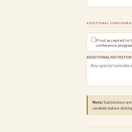
ADDITIONAL CONSIDERA
If not accepted to
conference program 
ADDITIONAL NOTES FO
Note:
Submissions are f
carefully before clickin