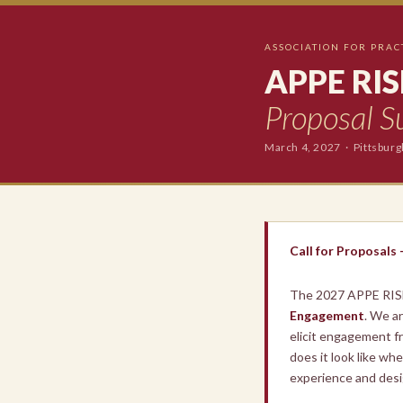
ASSOCIATION FOR PRAC
APPE RIS
Proposal S
March 4, 2027 · Pittsbur
Call for Proposals
The 2027 APPE RIS
Engagement
. We a
elicit engagement fr
does it look like w
experience and desi