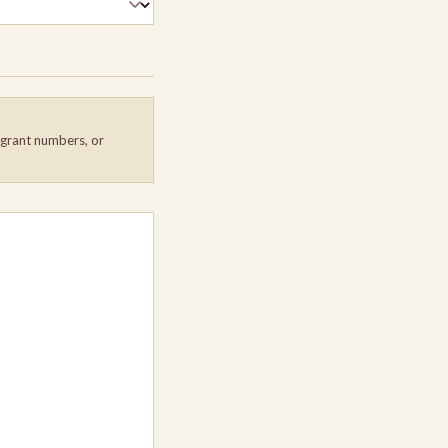
, grant numbers, or