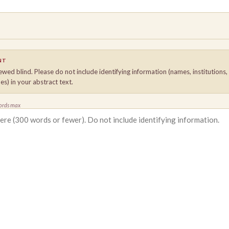
NT
ewed blind. Please do not include identifying information (names, institutions
es) in your abstract text.
ords max