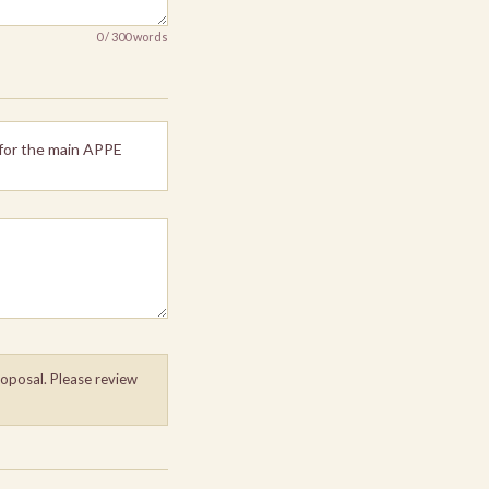
0 / 300 words
 for the main APPE
roposal. Please review