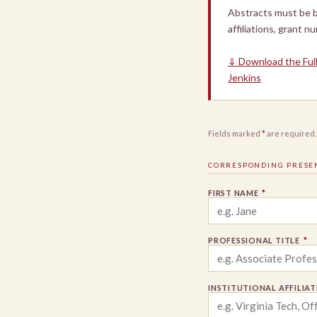
Abstracts must be b
affiliations, grant n
⇓ Download the Ful
Jenkins
Fields marked
*
are required.
CORRESPONDING PRESE
FIRST NAME
*
PROFESSIONAL TITLE
*
INSTITUTIONAL AFFILIA